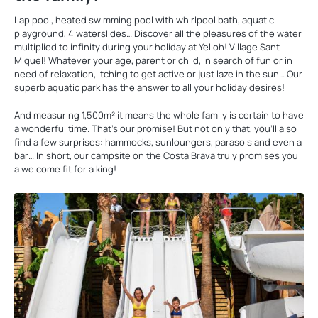
Lap pool, heated swimming pool with whirlpool bath, aquatic
playground, 4 waterslides… Discover all the pleasures of the water
multiplied to infinity during your holiday at Yelloh! Village Sant
Miquel! Whatever your age, parent or child, in search of fun or in
need of relaxation, itching to get active or just laze in the sun… Our
superb aquatic park has the answer to all your holiday desires!
And measuring 1,500m² it means the whole family is certain to have
a wonderful time. That’s our promise! But not only that, you’ll also
find a few surprises: hammocks, sunloungers, parasols and even a
bar… In short, our campsite on the Costa Brava truly promises you
a welcome fit for a king!