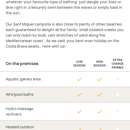
whatever your favourite type of bathing: just dangle your toes or
dive right in, a leisurely swim between the waves or simply bask in
the sun…
Our Sant Miquel campsite is also close to plenty of other beaches
each guaranteed to delight all the family: small isolated creeks you
can only reach by boat, vast stretches of sand along the
Mediterranean coast… As we said, your best-ever holiday on the
Costa Brava awaits… here with us!
EXTRA
LOW
HIGH
On the premises
CHARGE
SEASON
SEASON
PAYABLE
Aquatic games area
Whirlpool baths
Hydro massage
recliners
Heated outdoor