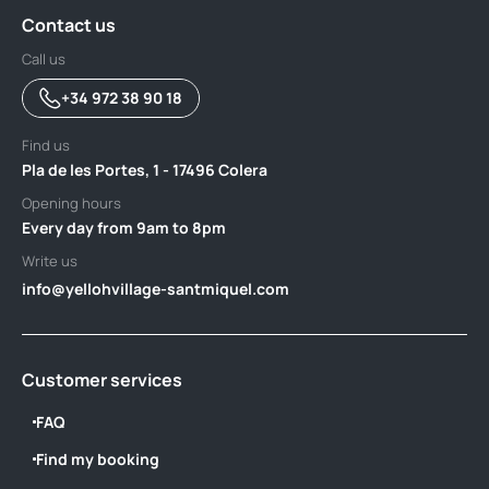
Contact us
Call us
+34 972 38 90 18
Find us
Pla de les Portes, 1 - 17496 Colera
Opening hours
Every day from 9am to 8pm
Write us
info@yellohvillage-santmiquel.com
Customer services
FAQ
Find my booking