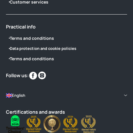
Customer services
Practical info
Terms and conditions
Data protection and cookie policies
Terms and conditions
Find
Find
Follow us:
us
us
on
on
English
Certifications and awards