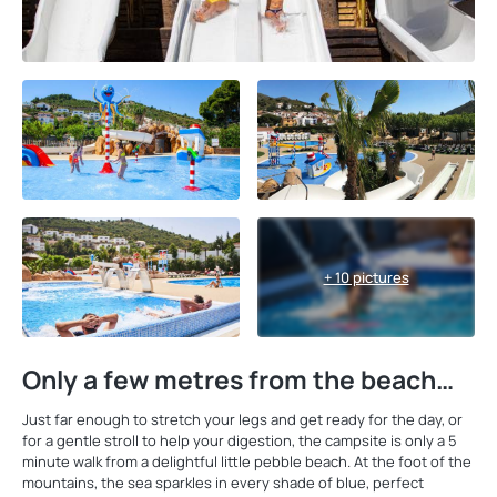
+ 10 pictures
Only a few metres from the beach…
Just far enough to stretch your legs and get ready for the day, or
for a gentle stroll to help your digestion, the campsite is only a 5
minute walk from a delightful little pebble beach. At the foot of the
mountains, the sea sparkles in every shade of blue, perfect