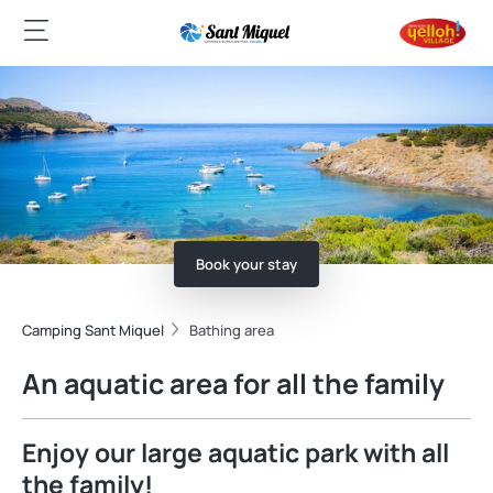
Book your stay
Camping Sant Miquel
Bathing area
An aquatic area for all the family
Enjoy our large aquatic park with all
the family!