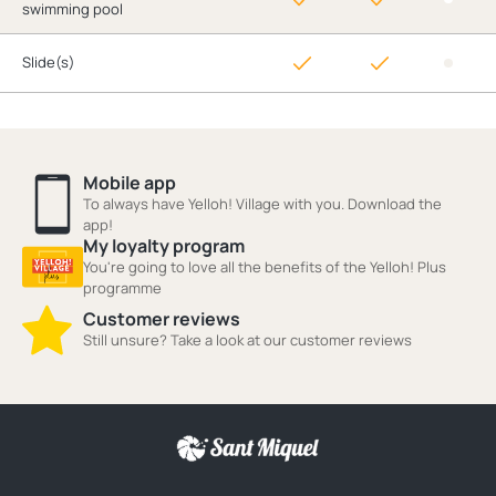
swimming pool
Slide(s)
Mobile app
To always have Yelloh! Village with you. Download the
app!
My loyalty program
You're going to love all the benefits of the Yelloh! Plus
programme
Customer reviews
Still unsure? Take a look at our customer reviews